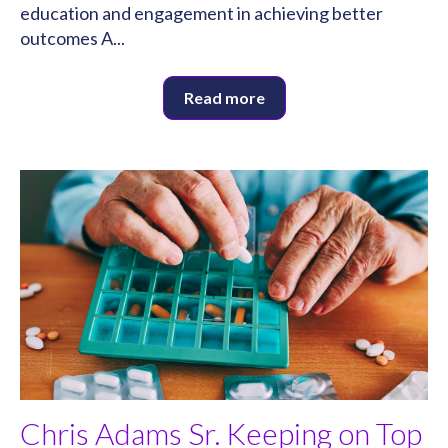
education and engagement in achieving better
outcomes A...
Read more
Chris Adams Sr. Keeping on Top