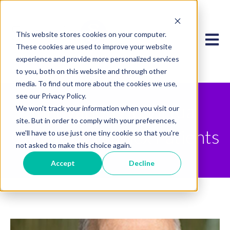
This website stores cookies on your computer.
Open 
These cookies are used to improve your website
experience and provide more personalized services
to you, both on this website and through other
media. To find out more about the cookies we use,
see our Privacy Policy.
Innovations in Virtual
We won't track your information when you visit our
site. But in order to comply with your preferences,
Care for Complex Patients
we'll have to use just one tiny cookie so that you're
not asked to make this choice again.
Accept
Decline