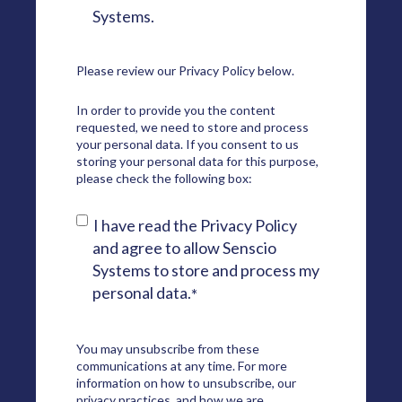
Systems.
Please review our
Privacy Policy
below.
In order to provide you the content
requested, we need to store and process
your personal data. If you consent to us
storing your personal data for this purpose,
please check the following box:
I have read the Privacy Policy
and agree to allow Senscio
Systems to store and process my
personal data.
*
You may unsubscribe from these
communications at any time. For more
information on how to unsubscribe, our
privacy practices, and how we are