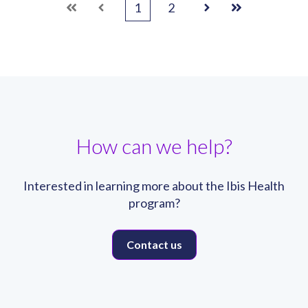
1
2
First
Prev
Next
Last
How can we help?
Interested in learning more about the Ibis Health
program?
Contact us