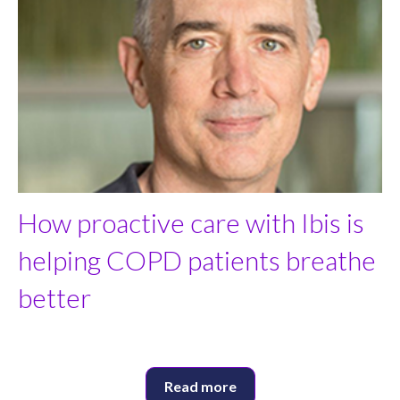
How proactive care with Ibis is
helping COPD patients breathe
better
Read more