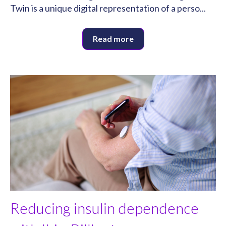
Twin is a unique digital representation of a perso...
Read more
Reducing insulin dependence