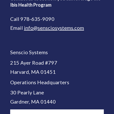
Ibis Health Program
Call 978-635-9090
Email
info@sensciosystems.com
Senscio Systems
215 Ayer Road #797
Harvard, MA 01451
Operations Headquarters
30 Pearly Lane
Gardner, MA 01440