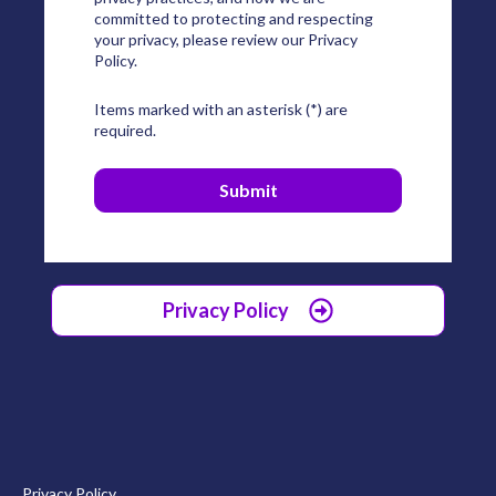
committed to protecting and respecting
your privacy, please review our Privacy
Policy.
Items marked with an asterisk (*) are
required.
Privacy Policy
Privacy Policy