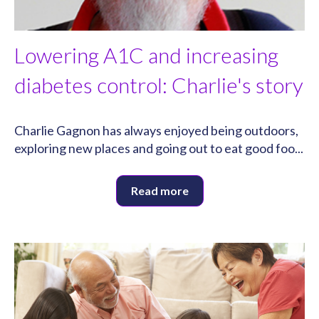
Lowering A1C and increasing
diabetes control: Charlie's story
Charlie Gagnon has always enjoyed being outdoors,
exploring new places and going out to eat good foo...
Read more