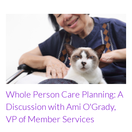
Whole Person Care Planning: A
Discussion with Ami O'Grady,
VP of Member Services