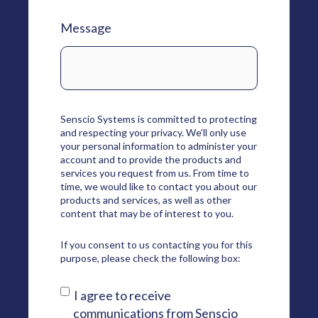
Message
Senscio Systems is committed to protecting
and respecting your privacy. We’ll only use
your personal information to administer your
account and to provide the products and
services you request from us. From time to
time, we would like to contact you about our
products and services, as well as other
content that may be of interest to you.
If you consent to us contacting you for this
purpose, please check the following box:
I agree to receive
communications from Senscio