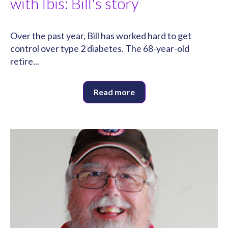
with Ibis: Bill's story
Over the past year, Bill has worked hard to get
control over type 2 diabetes. The 68-year-old
retire...
Read more