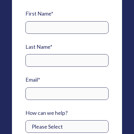
First Name
*
Last Name
*
Email
*
How can we help?