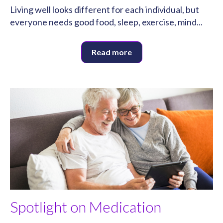
Living well looks different for each individual, but
everyone needs good food, sleep, exercise, mind...
Read more
Spotlight on Medication