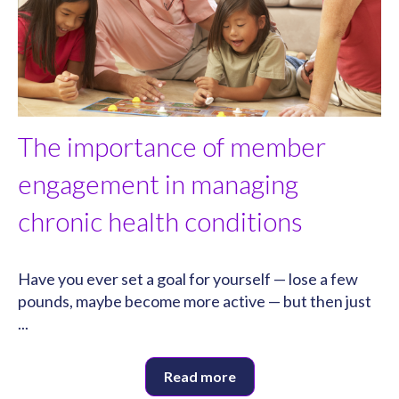
The importance of member
engagement in managing
chronic health conditions
Have you ever set a goal for yourself — lose a few
pounds, maybe become more active — but then just
...
Read more