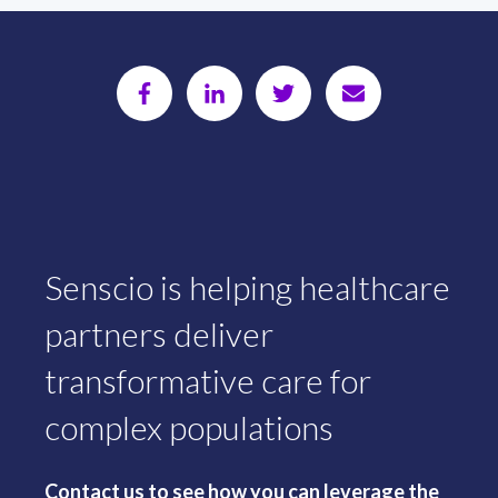
Senscio is helping healthcare
partners deliver
transformative care for
complex populations
Contact us to see how you can leverage the