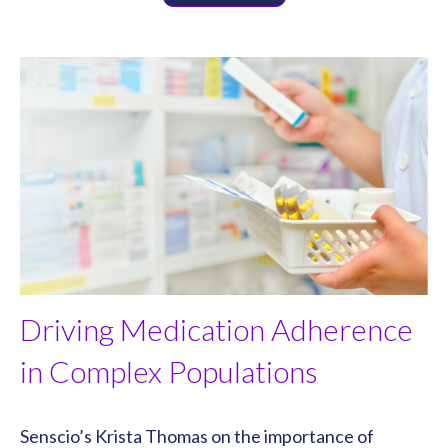
Driving Medication Adherence
in Complex Populations
Senscio’s Krista Thomas on the importance of