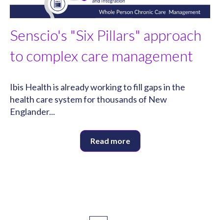
Senscio's "Six Pillars" approach
to complex care management
Ibis Health is already working to fill gaps in the
health care system for thousands of New
Englander...
Read more