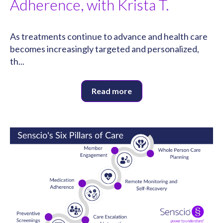
Adherence, with Krista T.
As treatments continue to advance and health care
becomes increasingly targeted and personalized,
th...
Read more