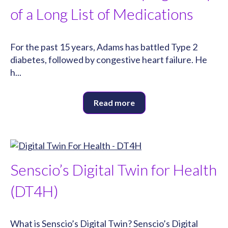
of a Long List of Medications
For the past 15 years, Adams has battled Type 2
diabetes, followed by congestive heart failure. He
h...
Read more
Senscio’s Digital Twin for Health
(DT4H)
What is Senscio’s Digital Twin? Senscio’s Digital