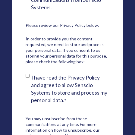
Systems.
Please review our
Privacy Policy
below.
In order to provide you the content
requested, we need to store and process
your personal data. If you consent to us
storing your personal data for this purpose,
please check the following box:
I have read the Privacy Policy
and agree to allow Senscio
Systems to store and process my
personal data.
*
You may unsubscribe from these
communications at any time. For more
information on how to unsubscribe, our