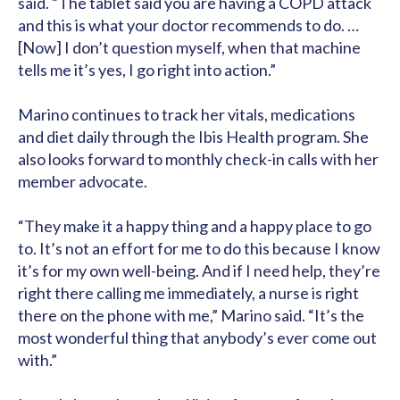
said. “The tablet said you are having a COPD attack
and this is what your doctor recommends to do. …
[Now] I don’t question myself, when that machine
tells me it’s yes, I go right into action.”
Marino continues to track her vitals, medications
and diet daily through the Ibis Health program. She
also looks forward to monthly check-in calls with her
member advocate.
“They make it a happy thing and a happy place to go
to. It’s not an effort for me to do this because I know
it’s for my own well-being. And if I need help, they’re
right there calling me immediately, a nurse is right
there on the phone with me,” Marino said. “It’s the
most wonderful thing that anybody’s ever come out
with.”