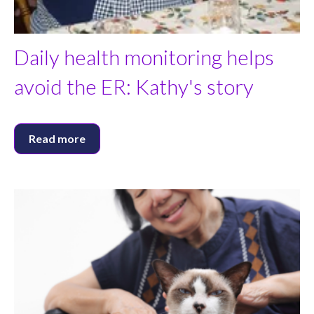
Daily health monitoring helps
avoid the ER: Kathy's story
Read more