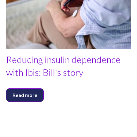
Reducing insulin dependence
with Ibis: Bill's story
Read more