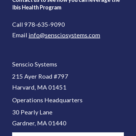
Ibis Health Program
Call 978-635-9090
Email
info@sensciosystems.com
Senscio Systems
215 Ayer Road #797
Harvard, MA 01451
Operations Headquarters
30 Pearly Lane
Gardner, MA 01440