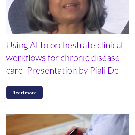
Using AI to orchestrate clinical
workflows for chronic disease
care: Presentation by Piali De
Read more