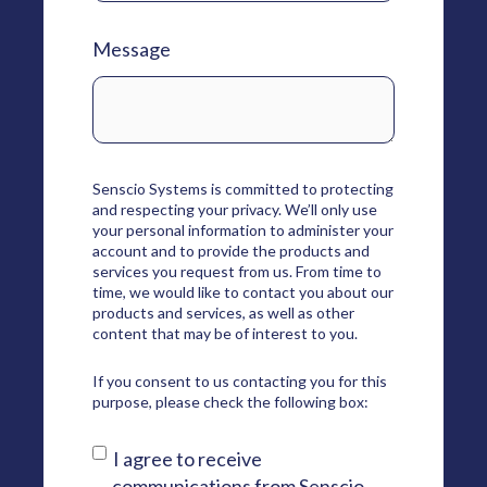
Message
Senscio Systems is committed to protecting
and respecting your privacy. We’ll only use
your personal information to administer your
account and to provide the products and
services you request from us. From time to
time, we would like to contact you about our
products and services, as well as other
content that may be of interest to you.
If you consent to us contacting you for this
purpose, please check the following box:
I agree to receive
communications from Senscio