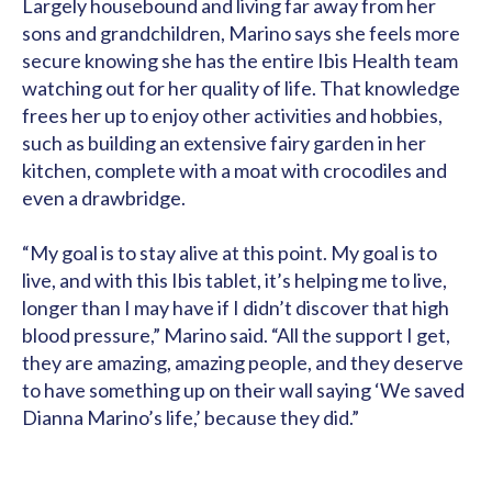
Largely housebound and living far away from her
sons and grandchildren, Marino says she feels more
secure knowing she has the entire Ibis Health team
watching out for her quality of life. That knowledge
frees her up to enjoy other activities and hobbies,
such as building an extensive fairy garden in her
kitchen, complete with a moat with crocodiles and
even a drawbridge.
“My goal is to stay alive at this point. My goal is to
live, and with this Ibis tablet, it’s helping me to live,
longer than I may have if I didn’t discover that high
blood pressure,” Marino said. “All the support I get,
they are amazing, amazing people, and they deserve
to have something up on their wall saying ‘We saved
Dianna Marino’s life,’ because they did.”