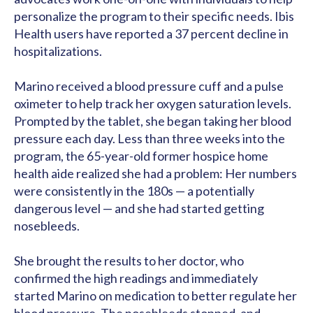
personalize the program to their specific needs. Ibis
Health users have reported a 37 percent decline in
hospitalizations.
Marino received a blood pressure cuff and a pulse
oximeter to help track her oxygen saturation levels.
Prompted by the tablet, she began taking her blood
pressure each day. Less than three weeks into the
program, the 65-year-old former hospice home
health aide realized she had a problem: Her numbers
were consistently in the 180s — a potentially
dangerous level — and she had started getting
nosebleeds.
She brought the results to her doctor, who
confirmed the high readings and immediately
started Marino on medication to better regulate her