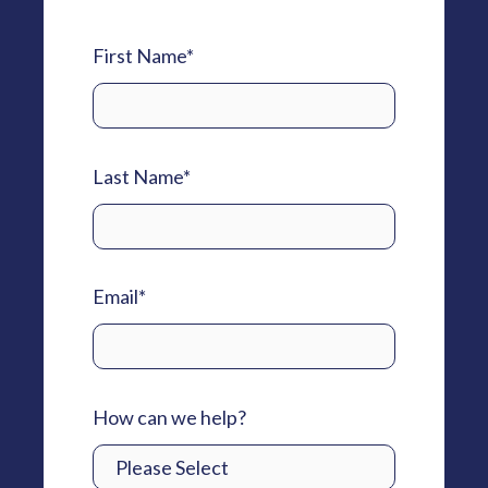
First Name
*
Last Name
*
Email
*
How can we help?