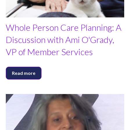
Whole Person Care Planning: A
Discussion with Ami O'Grady,
VP of Member Services
Read more