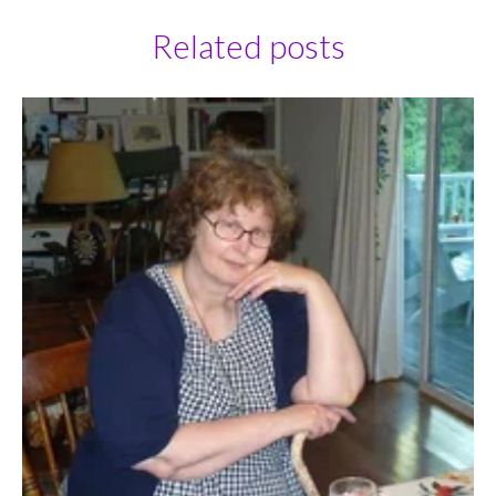
Related posts