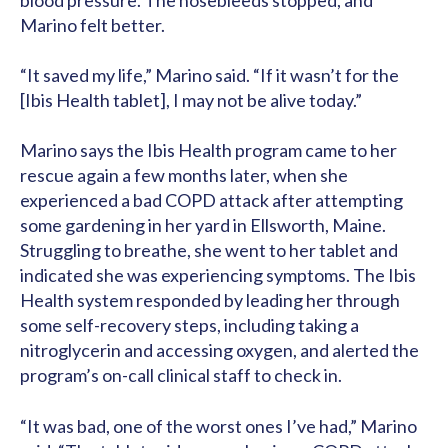
blood pressure. The nosebleeds stopped, and
Marino felt better.
“It saved my life,” Marino said. “If it wasn’t for the
[Ibis Health tablet], I may not be alive today.”
Marino says the Ibis Health program came to her
rescue again a few months later, when she
experienced a bad COPD attack after attempting
some gardening in her yard in Ellsworth, Maine.
Struggling to breathe, she went to her tablet and
indicated she was experiencing symptoms. The Ibis
Health system responded by leading her through
some self-recovery steps, including taking a
nitroglycerin and accessing oxygen, and alerted the
program’s on-call clinical staff to check in.
“It was bad, one of the worst ones I’ve had,” Marino