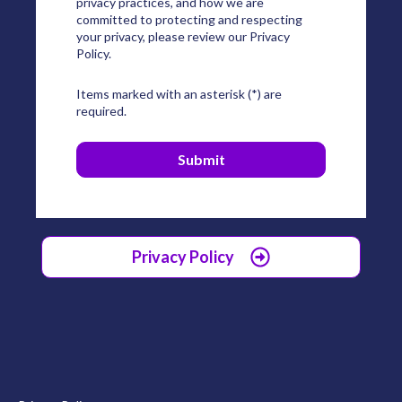
privacy practices, and how we are
committed to protecting and respecting
your privacy, please review our Privacy
Policy.
Items marked with an asterisk (*) are
required.
Privacy Policy