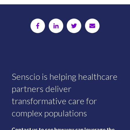
Senscio is helping healthcare
partners deliver
transformative care for
complex populations
Contact us to see how you can leverage the