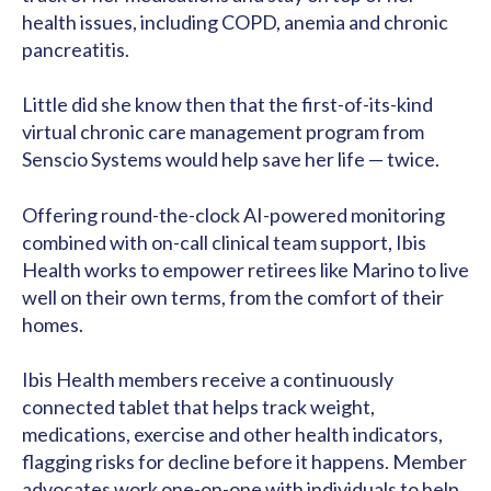
health issues, including COPD, anemia and chronic
pancreatitis.
Little did she know then that the first-of-its-kind
virtual chronic care management program from
Senscio Systems would help save her life — twice.
Offering round-the-clock AI-powered monitoring
combined with on-call clinical team support, Ibis
Health works to empower retirees like Marino to live
well on their own terms, from the comfort of their
homes.
Ibis Health members receive a continuously
connected tablet that helps track weight,
medications, exercise and other health indicators,
flagging risks for decline before it happens. Member
advocates work one-on-one with individuals to help