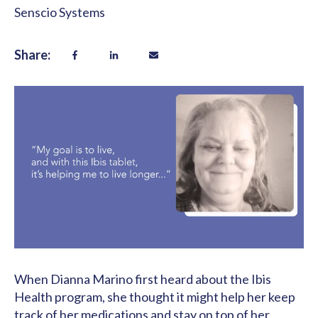
Senscio Systems
Share:
When Dianna Marino first heard about the Ibis
Health program, she thought it might help her keep
track of her medications and stay on top of her