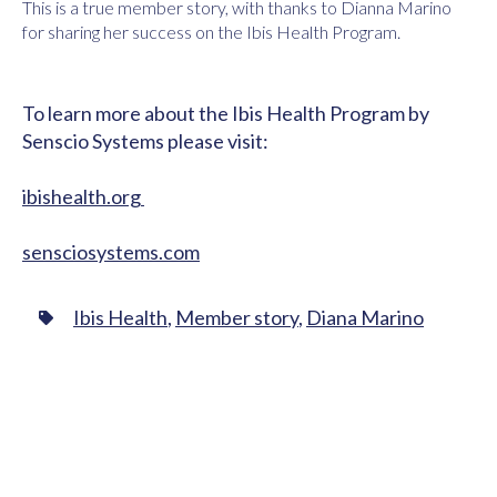
This is a true member story, with thanks to Dianna Marino
for sharing her success on the Ibis Health Program.
To learn more about the Ibis Health Program by
Senscio Systems please visit:
ibishealth.org
sensciosystems.com
Ibis Health
,
Member story
,
Diana Marino