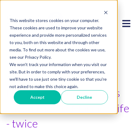
This website stores cookies on your computer.
Open 
These cookies are used to improve your website
experience and provide more personalized services
to you, both on this website and through other
media. To find out more about the cookies we use,
see our Privacy Policy.
We won't track your information when you visit our
site. But in order to comply with your preferences,
7/11/23 3:34 PM
we'll have to use just one tiny cookie so that you're
not asked to make this choice again.
Early detection with Ibis
Accept
Decline
saved Dianna Marino's life
- twice