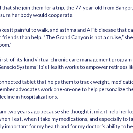
l that she join them for a trip, the 77-year-old from Bango
t sure her body would cooperate.
makes it painful to walk, and asthma and AFib disease that 
friends than help. “The Grand Canyon is not a cruise,” she s
oom.”
A first-of-its-kind virtual chronic care management progr
 Senscio Systems’ Ibis Health works to empower retirees lik
nected tablet that helps them to track weight, medication
 Member advocates work one-on-one to help personalize the 
line in hospitalizations.
am two years ago because she thought it might help her keep
when I eat, when I take my medications, and especially to 
ly important for my health and for my doctor’s ability to help