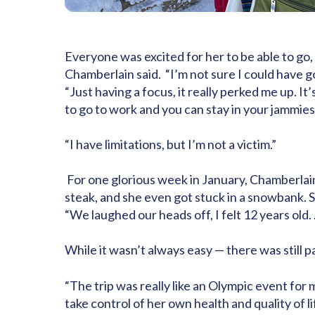
Everyone was excited for her to be able to g
Chamberlain said.
“I’m not sure I could have g
“Just having a focus, it really perked me up. 
to go to work and you can stay in your jammie
“I have limitations, but I’m not a victim.”
For one glorious week in January, Chamberlain
steak, and she even got stuck in a snowbank. S
“We laughed our heads off, I felt 12 years old. 
While it wasn’t always easy — there was still 
“The trip was really like an Olympic event for m
take control of her own health and quality of li