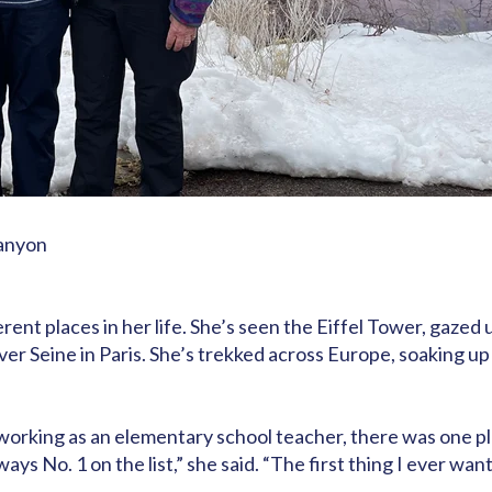
Canyon
rent places in her life. She’s seen the Eiffel Tower, gazed
er Seine in Paris. She’s trekked across Europe, soaking up
d working as an elementary school teacher, there was one 
s No. 1 on the list,” she said. “The first thing I ever wan