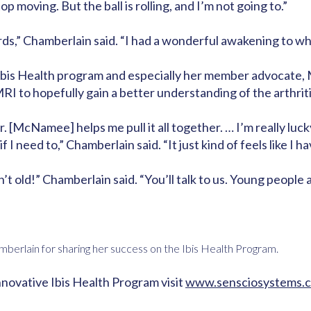
op moving. But the ball is rolling, and I’m not going to.”
” Chamberlain said. “I had a wonderful awakening to what 
 Ibis Health program and especially her member advocate,
RI to hopefully gain a better understanding of the arthriti
. [McNamee] helps me pull it all together. … I’m really luc
f I need to,” Chamberlain said. “It just kind of feels like I 
t old!” Chamberlain said. “You’ll talk to us. Young people 
mberlain for sharing her success on the Ibis Health Program.
nnovative Ibis Health Program visit
www.sensciosystems.