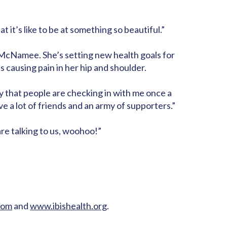
it’s like to be at something so beautiful.”
 McNamee. She’s setting new health goals for
s causing pain in her hip and shoulder.
ky that people are checking in with me once a
have a lot of friends and an army of supporters.”
are talking to us, woohoo!”
com
and
www.ibishealth.org
.