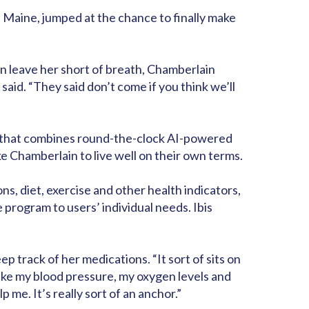
r, Maine, jumped at the chance to finally make
can leave her short of breath, Chamberlain
aid. “They said don’t come if you think we’ll
am that combines round-the-clock AI-powered
e Chamberlain to live well on their own terms.
s, diet, exercise and other health indicators,
program to users’ individual needs. Ibis
 track of her medications. “It sort of sits on
take my blood pressure, my oxygen levels and
 me. It’s really sort of an anchor.”