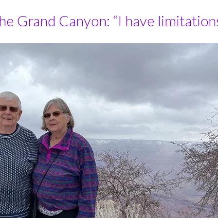
 Grand Canyon: “I have limitations, 