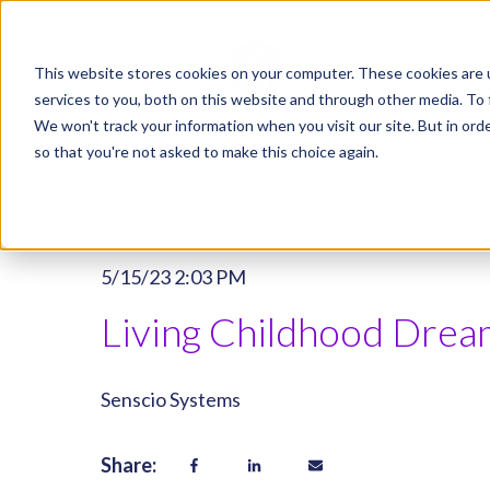
This website stores cookies on your computer. These cookies are 
services to you, both on this website and through other media. To 
We won't track your information when you visit our site. But in orde
so that you're not asked to make this choice again.
5/15/23 2:03 PM
Living Childhood Dream
Senscio Systems
Share: