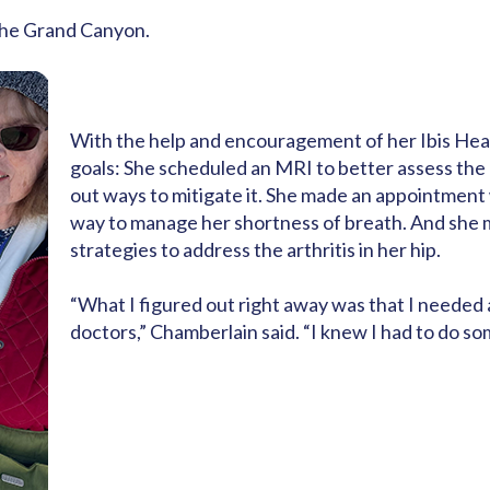
 the Grand Canyon.
With the help and encouragement of her Ibis He
goals: She scheduled an MRI to better assess the a
out ways to mitigate it. She made an appointment
way to manage her shortness of breath. And she
strategies to address the arthritis in her hip.
“What I figured out right away was that I needed 
doctors,” Chamberlain said. “I knew I had to do som