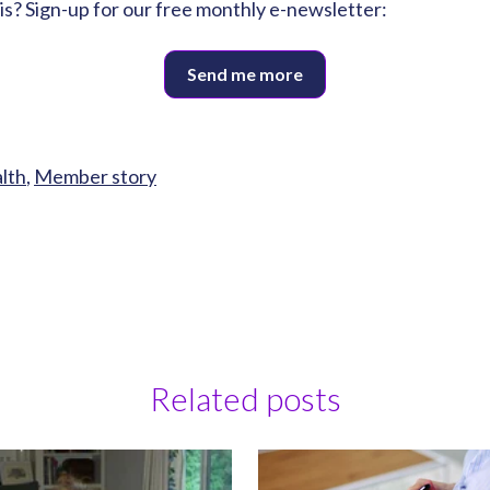
his? Sign-up for our free monthly e-newsletter:
Send me more
alth
,
Member story
Related posts