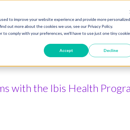
used to improve your website experience and provide more personalize
Who we serve
Ibis Program
Outcomes
Show submenu for Who we serve
find out more about the cookies we use, see our Privacy Policy.
r to comply with your preferences, we'll have to use just one tiny cookie
Accept
Decline
s with the Ibis Health Progr