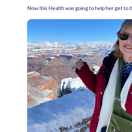
Now Ibis Health was going to help her get to