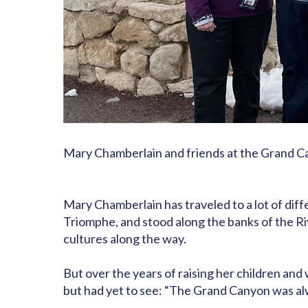
Mary Chamberlain and friends at the Grand 
Mary Chamberlain has traveled to a lot of diffe
Triomphe, and stood along the banks of the Riv
cultures along the way.
But over the years of raising her children an
but had yet to see: “The Grand Canyon was alway