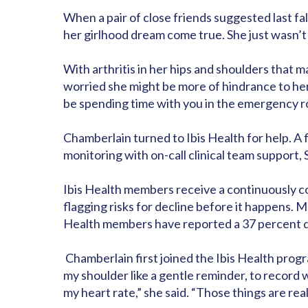
When a pair of close friends suggested last fal
her girlhood dream come true. She just wasn’
With arthritis in her hips and shoulders that 
worried she might be more of hindrance to her 
be spending time with you in the emergency r
Chamberlain turned to Ibis Health for help. 
monitoring with on-call clinical team support,
Ibis Health members receive a continuously con
flagging risks for decline before it happens.
Health members have reported a 37 percent dec
Chamberlain first joined the Ibis Health progr
my shoulder like a gentle reminder, to record 
my heart rate,” she said. “Those things are real