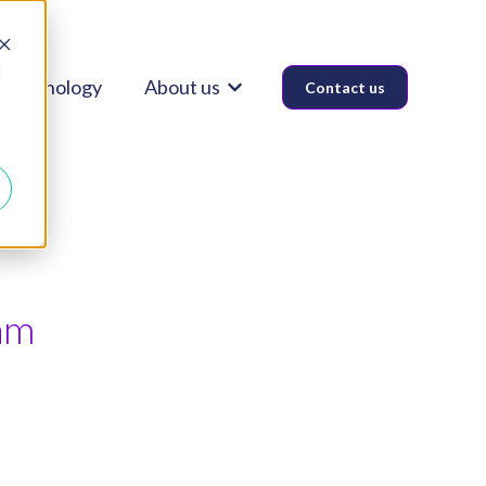
d
Technology
About us
Contact us
Show submenu for About us
am