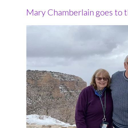
Mary Chamberlain goes to the