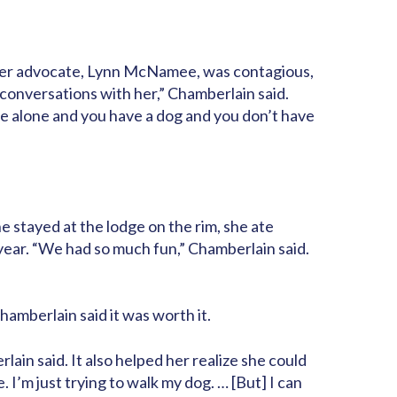
ember advocate, Lynn McNamee, was contagious,
y conversations with her,” Chamberlain said.
ive alone and you have a dog and you don’t have
e stayed at the lodge on the rim, she ate
 year. “We had so much fun,” Chamberlain said.
hamberlain said it was worth it.
lain said. It also helped her realize she could
. I’m just trying to walk my dog. … [But] I can