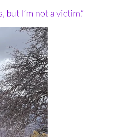
but I’m not a victim.”