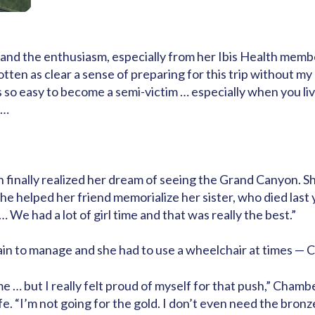
o, and the enthusiasm, especially from her Ibis Health m
otten as clear a sense of preparing for this trip without m
It’s so easy to become a semi-victim … especially when you l
s…
 finally realized her dream of seeing the Grand Canyon. Sh
he helped her friend memorialize her sister, who died last
… We had a lot of girl time and that was really the best.”
pain to manage and she had to use a wheelchair at times — C
e … but I really felt proud of myself for that push,” Chamber
fe. “I’m not going for the gold. I don’t even need the bronze