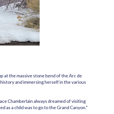
 up at the massive stone bend of the Arc de
 history and immersing herself in the various
place Chamberlain always dreamed of visiting
ted as a child was to go to the Grand Canyon.”