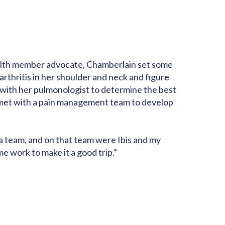
alth member advocate, Chamberlain set some
rthritis in her shoulder and neck and figure
 with her pulmonologist to determine the best
 met with a pain management team to develop
a team, and on that team were Ibis and my
e work to make it a good trip.”