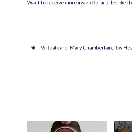
Want to receive more insightful articles like t
Virtual care
,
Mary Chamberlain
,
Ibis He