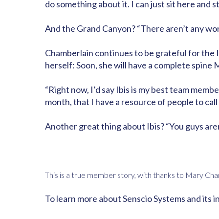
do something about it. I can just sit here and st
And the Grand Canyon? “There aren’t any words,
Chamberlain continues to be grateful for the
herself: Soon, she will have a complete spine M
“Right now, I’d say Ibis is my best team member
month, that I have a resource of people to call i
Another great thing about Ibis? “You guys aren’
This is a true member story, with thanks to Mary Cha
To learn more about Senscio Systems and its i