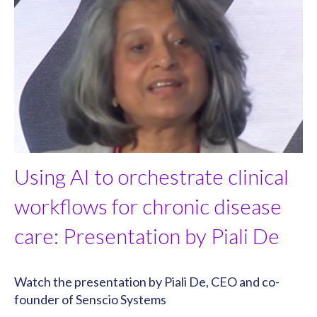
Using AI to orchestrate clinical
workflows for chronic disease
care: Presentation by Piali De
Watch the presentation by Piali De, CEO and co-
founder of Senscio Systems