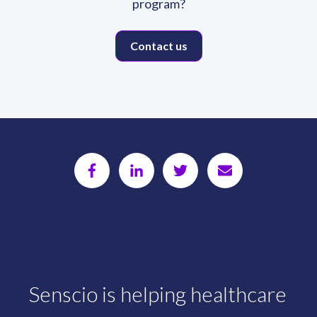
program?
Contact us
Senscio is helping healthcare