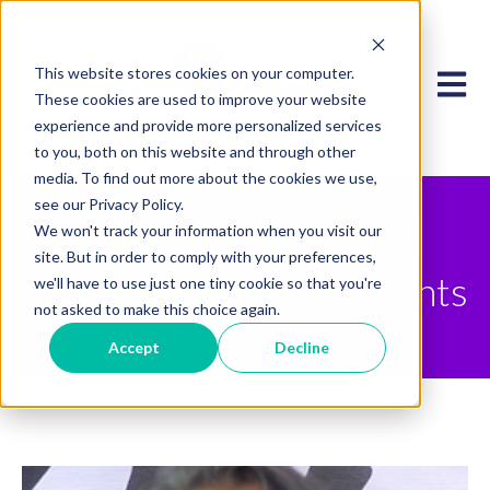
This website stores cookies on your computer.
Open 
These cookies are used to improve your website
experience and provide more personalized services
to you, both on this website and through other
media. To find out more about the cookies we use,
see our Privacy Policy.
Innovations in Virtual
We won't track your information when you visit our
site. But in order to comply with your preferences,
Care for Complex Patients
we'll have to use just one tiny cookie so that you're
not asked to make this choice again.
Accept
Decline