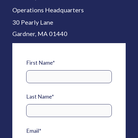
Operations Headquarters
30 Pearly Lane
Gardner, MA 01440
First Name
*
Last Name
*
Email
*