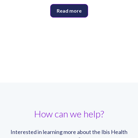
Read more
How can we help?
Interested in learning more about the Ibis Health