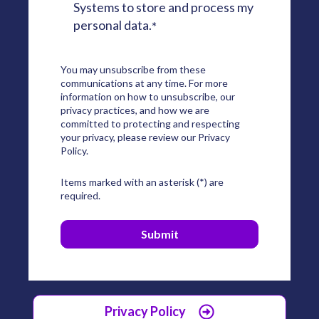
Systems to store and process my
personal data.
*
You may unsubscribe from these
communications at any time. For more
information on how to unsubscribe, our
privacy practices, and how we are
committed to protecting and respecting
your privacy, please review our Privacy
Policy.
Items marked with an asterisk (*) are
required.
Privacy Policy