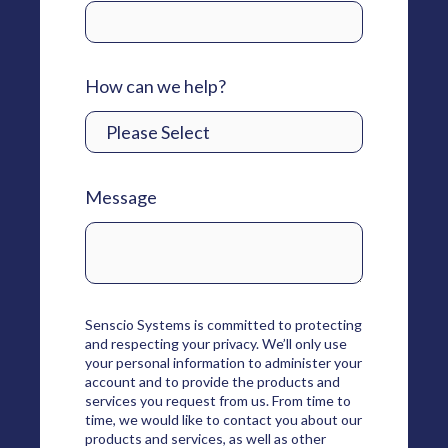
How can we help?
Message
Senscio Systems is committed to protecting
and respecting your privacy. We’ll only use
your personal information to administer your
account and to provide the products and
services you request from us. From time to
time, we would like to contact you about our
products and services, as well as other