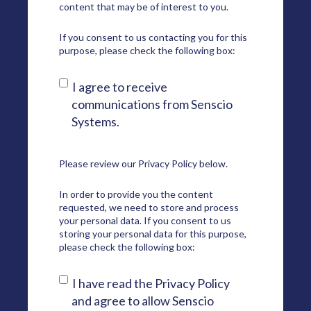
content that may be of interest to you.
If you consent to us contacting you for this
purpose, please check the following box:
I agree to receive
communications from Senscio
Systems.
Please review our
Privacy Policy
below.
In order to provide you the content
requested, we need to store and process
your personal data. If you consent to us
storing your personal data for this purpose,
please check the following box:
I have read the Privacy Policy
and agree to allow Senscio