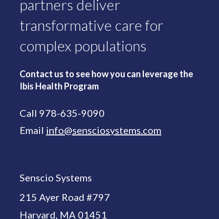
partners deliver
transformative care for
complex populations
Contact us to see how you can leverage the
Ibis Health Program
Call 978-635-9090
Email
info@sensciosystems.com
Senscio Systems
215 Ayer Road #797
Harvard, MA 01451