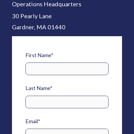
Operations Headquarters
30 Pearly Lane
Gardner, MA 01440
First Name
*
Last Name
*
Email
*