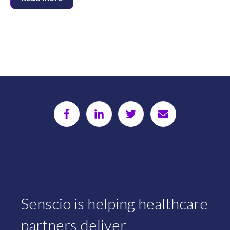
Senscio is helping healthcare
partners deliver