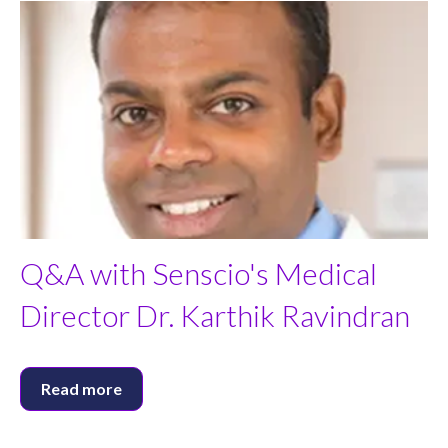
Q&A with Senscio's Medical
Director Dr. Karthik Ravindran
Read more