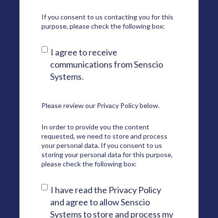
If you consent to us contacting you for this
purpose, please check the following box:
I agree to receive
communications from Senscio
Systems.
Please review our
Privacy Policy
below.
In order to provide you the content
requested, we need to store and process
your personal data. If you consent to us
storing your personal data for this purpose,
please check the following box:
I have read the Privacy Policy
and agree to allow Senscio
Systems to store and process my