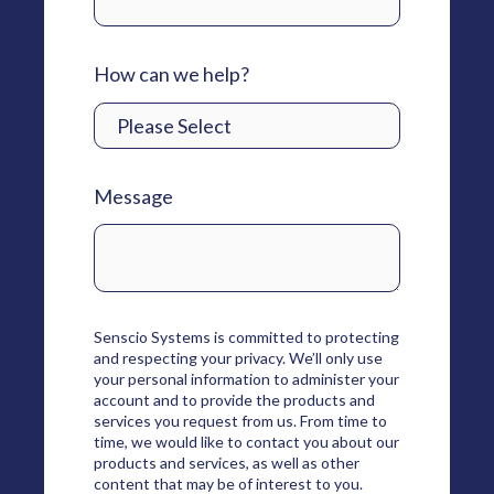
How can we help?
Message
Senscio Systems is committed to protecting
and respecting your privacy. We’ll only use
your personal information to administer your
account and to provide the products and
services you request from us. From time to
time, we would like to contact you about our
products and services, as well as other
content that may be of interest to you.