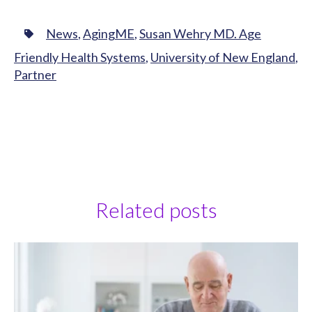
News
,
AgingME
,
Susan Wehry MD. Age
Friendly Health Systems
,
University of New England
,
Partner
Related posts