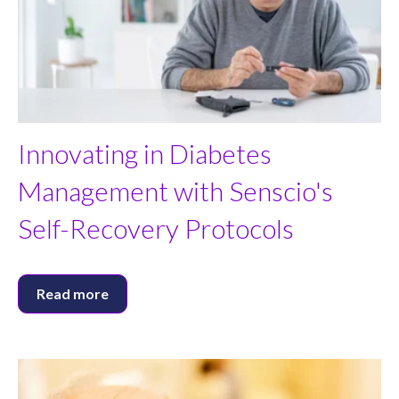
Innovating in Diabetes
Management with Senscio's
Self-Recovery Protocols
Read more