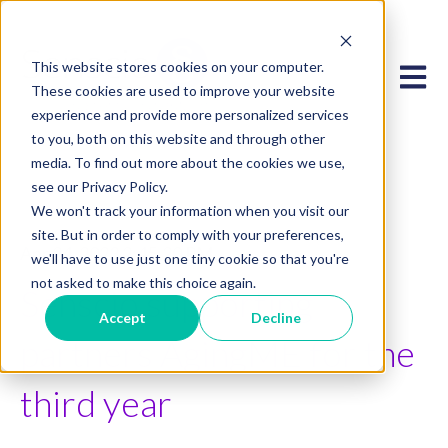
This website stores cookies on your computer.
Open 
These cookies are used to improve your website
experience and provide more personalized services
to you, both on this website and through other
media. To find out more about the cookies we use,
see our Privacy Policy.
We won't track your information when you visit our
site. But in order to comply with your preferences,
Apr 24, 2023 2:45:20 PM
we'll have to use just one tiny cookie so that you're
not asked to make this choice again.
Senscio supporting
Accept
Decline
partners AgingME for the
third year