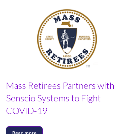
Mass Retirees Partners with
Senscio Systems to Fight
COVID-19
Read more