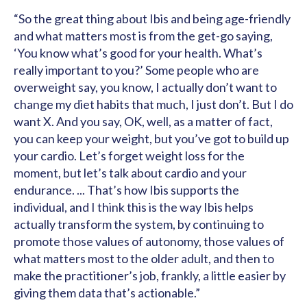
“So the great thing about Ibis and being age-friendly
and what matters most is from the get-go saying,
‘You know what’s good for your health. What’s
really important to you?’ Some people who are
overweight say, you know, I actually don’t want to
change my diet habits that much, I just don’t. But I do
want X. And you say, OK, well, as a matter of fact,
you can keep your weight, but you’ve got to build up
your cardio. Let’s forget weight loss for the
moment, but let’s talk about cardio and your
endurance. ... That’s how Ibis supports the
individual, and I think this is the way Ibis helps
actually transform the system, by continuing to
promote those values of autonomy, those values of
what matters most to the older adult, and then to
make the practitioner’s job, frankly, a little easier by
giving them data that’s actionable.”