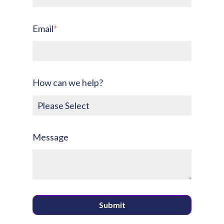
Email
*
How can we help?
Message