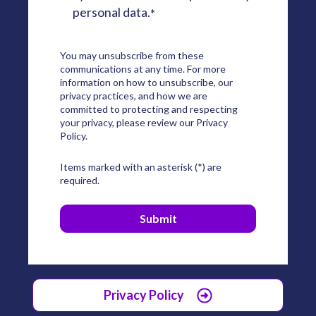
personal data.
*
You may unsubscribe from these
communications at any time. For more
information on how to unsubscribe, our
privacy practices, and how we are
committed to protecting and respecting
your privacy, please review our Privacy
Policy.
Items marked with an asterisk (*) are
required.
Privacy Policy