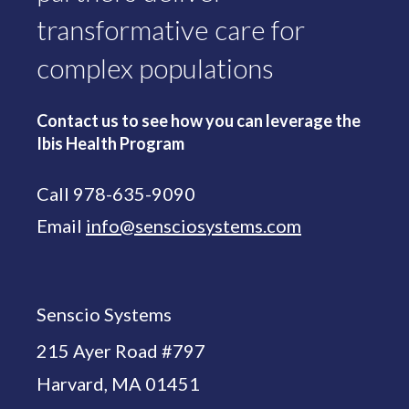
transformative care for
complex populations
Contact us to see how you can leverage the
Ibis Health Program
Call 978-635-9090
Email
info@sensciosystems.com
Senscio Systems
215 Ayer Road #797
Harvard, MA 01451