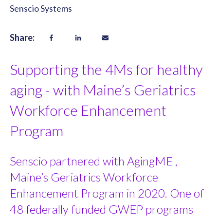
Senscio Systems
Share:
Supporting the 4Ms for healthy
aging - with Maine’s Geriatrics
Workforce Enhancement
Program
Senscio partnered with AgingME ,
Maine’s Geriatrics Workforce
Enhancement Program in 2020. One of
48 federally funded GWEP programs