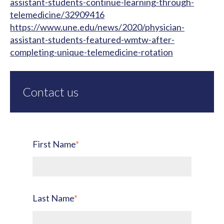
assistant-students-continue-learning-through-
telemedicine/32909416
https://www.une.edu/news/2020/physician-
assistant-students-featured-wmtw-after-
completing-unique-telemedicine-rotation
Contact us
First Name
*
Last Name
*