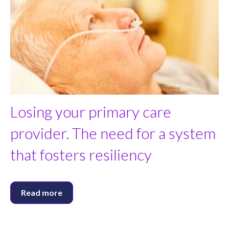
Losing your primary care
provider. The need for a system
that fosters resiliency
Read more