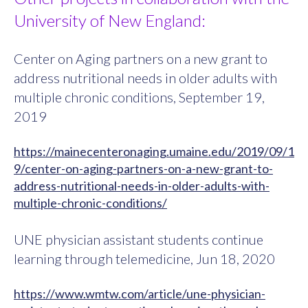
University of New England:
Center on Aging partners on a new grant to
address nutritional needs in older adults with
multiple chronic conditions, September 19,
2019
https://mainecenteronaging.umaine.edu/2019/09/1
9/center-on-aging-partners-on-a-new-grant-to-
address-nutritional-needs-in-older-adults-with-
multiple-chronic-conditions/
UNE physician assistant students continue
learning through telemedicine, Jun 18, 2020
https://www.wmtw.com/article/une-physician-