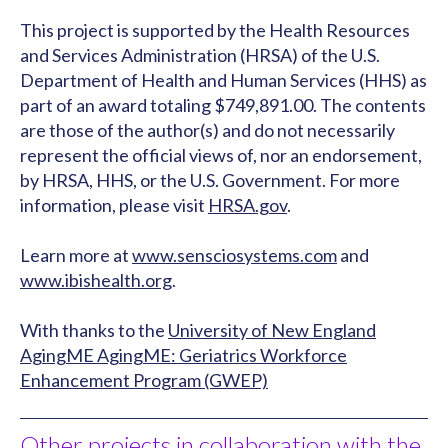
This project is supported by the Health Resources
and Services Administration (HRSA) of the U.S.
Department of Health and Human Services (HHS) as
part of an award totaling $749,891.00. The contents
are those of the author(s) and do not necessarily
represent the official views of, nor an endorsement,
by HRSA, HHS, or the U.S. Government. For more
information, please visit
HRSA.gov
.
Learn more at
www.sensciosystems.com
and
www.ibishealth.org
.
With thanks to the
University of New England
AgingME AgingME: Geriatrics Workforce
Enhancement Program (GWEP)
Other projects in collaboration with the