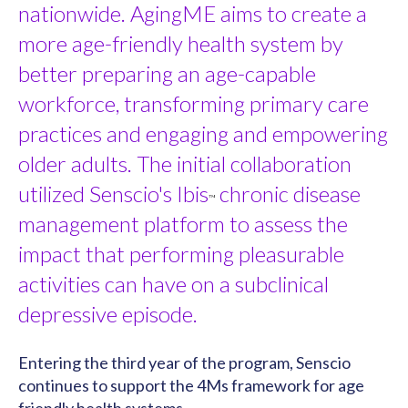
nationwide. AgingME aims to create a
more age-friendly health system by
better preparing an age-capable
workforce, transforming primary care
practices and engaging and empowering
older adults. The initial collaboration
utilized Senscio's Ibis
chronic disease
™
management platform to assess the
impact that performing pleasurable
activities can have on a subclinical
depressive episode.
Entering the third year of the program, Senscio
continues to support the 4Ms framework for age
friendly health systems.