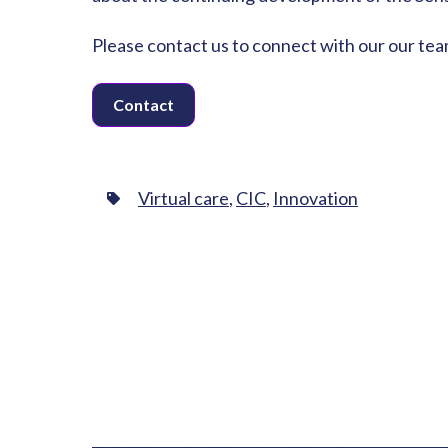
Please contact us to connect with our our tea
Contact
Virtual care
,
CIC
,
Innovation