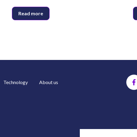
Read more
Technology
About us