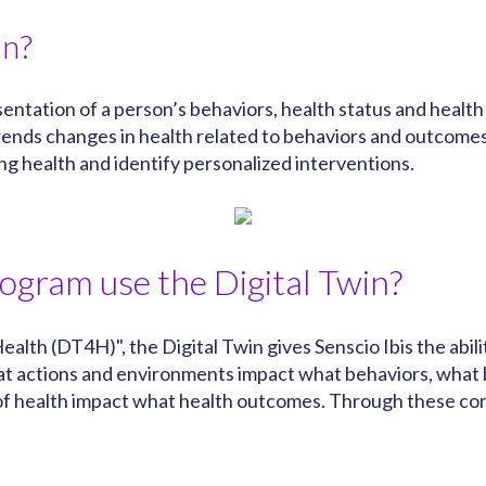
in?
resentation of a person’s behaviors, health status and hea
 trends changes in health related to behaviors and outcome
ning health and identify personalized interventions.
rogram use the Digital Twin?
ealth (DT4H)", the Digital Twin gives Senscio Ibis the abi
what actions and environments impact what behaviors, what
 health impact what health outcomes. Through these corre