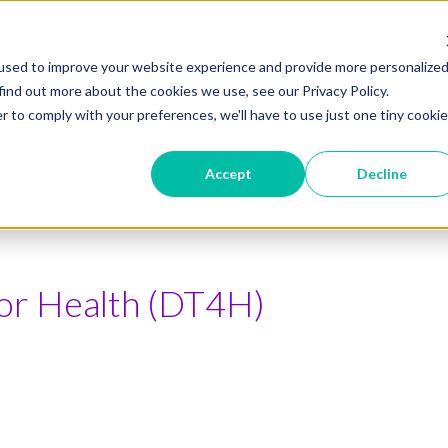
used to improve your website experience and provide more personalize
Who we serve
Ibis Program
Outcomes
Show submenu for Who we serve
find out more about the cookies we use, see our Privacy Policy.
r to comply with your preferences, we'll have to use just one tiny cookie
Accept
Decline
 for Health (DT4H)