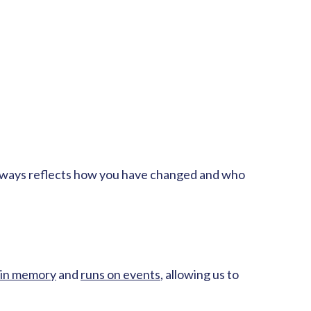
in always reflects how you have changed and who
in memory
and
runs on events
, allowing us to