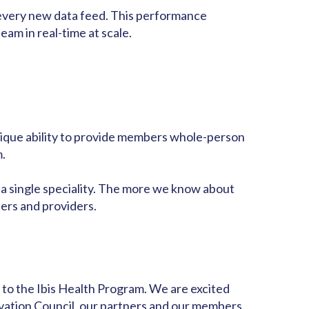
h every new data feed. This performance
am in real-time at scale.
nique ability to provide members whole-person
m.
or a single speciality. The more we know about
ers and providers.
 to the Ibis Health Program. We are excited
ovation Council
, our partners and our members.