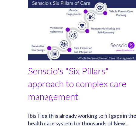
Senscio's "Six Pillars"
approach to complex care
management
Ibis Health is already working to fill gaps in th
health care system for thousands of New...