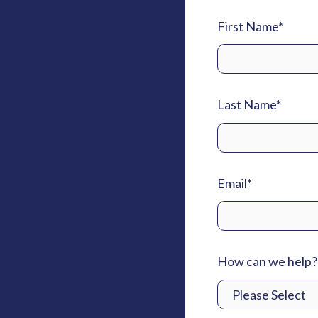
First Name
*
Last Name
*
Email
*
How can we help?