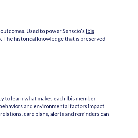
lth outcomes. Used to power Senscio’s
Ibis
s. The historical knowledge that is preserved
lity to learn what makes each Ibis member
 behaviors and environmental factors impact
lations, care plans, alerts and reminders can