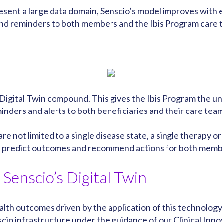
resent a large data domain, Senscio’s model improves wit
nd reminders to both members and the Ibis Program care te
igital Twin compound. This gives the Ibis Program the u
ders and alerts to both beneficiaries and their care tea
 are not limited to a single disease state, a single therapy 
an predict outcomes and recommend actions for both memb
Senscio’s Digital Twin
th outcomes driven by the application of this technology
cio infrastructure under the guidance of our
Clinical Inn