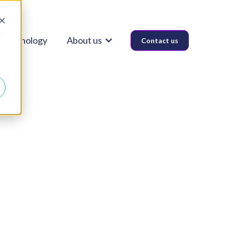
d
Technology
About us
Contact us
Show submenu for About us