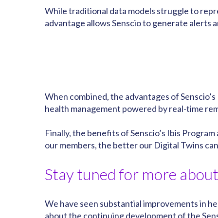
While traditional data models struggle to rep
advantage allows Senscio to generate alerts a
When combined, the advantages of Senscio’s D
health management powered by real-time remin
Finally, the benefits of Senscio’s Ibis Program
our members, the better our Digital Twins c
Stay tuned for more about 
We have seen substantial improvements in heal
about the continuing development of the Sens