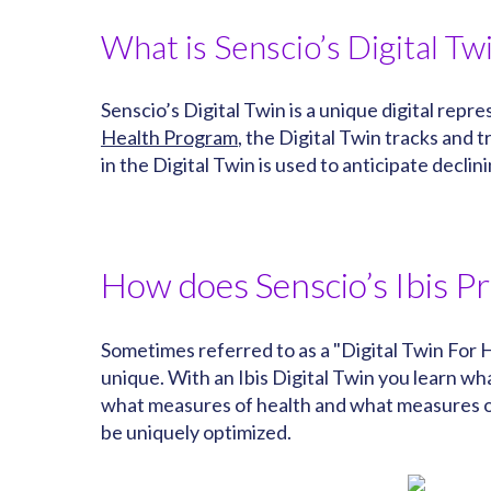
What is Senscio’s Digital Tw
Senscio’s Digital Twin is a unique digital rep
Health Program
, the Digital Twin tracks and
in the Digital Twin is used to anticipate decli
How does Senscio’s Ibis P
Sometimes referred to as a "Digital Twin For H
unique. With an Ibis Digital Twin you learn 
what measures of health and what measures of
be uniquely optimized.