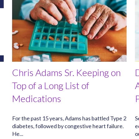
Chris Adams Sr. Keeping on
Top of a Long List of
Medications
e
For the past 15 years, Adams has battled Type 2
S
diabetes, followed by congestive heart failure.
e
He...
o