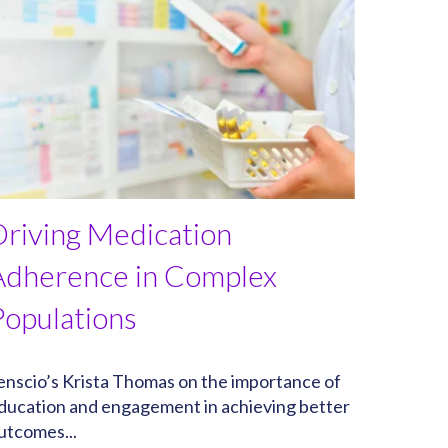
Driving Medication
Adherence in Complex
Populations
enscio’s Krista Thomas on the importance of
ducation and engagement in achieving better
utcomes...