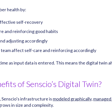
ber health by:
effective self-recovery
re and reinforcing good habits
nd adjusting accordingly
team affect self-care and reinforcing accordingly
l-time as input data is entered. This means the digital tw
efits of Senscio’s Digital Twin?
 Senscio’s infrastructure is
modeled graphically
,
managed 
rows in size and complexity.