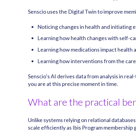
Senscio uses the Digital Twin to improve mem
Noticing changes in health and initiating 
Learning how health changes with self-ca
Learning how medications impact health a
Learning how interventions from the care 
Senscio’s AI derives data from analysis in rea
you are at this precise moment in time.
What are the practical ben
Unlike systems relying on relational databases,
scale efficiently as Ibis Program membership g