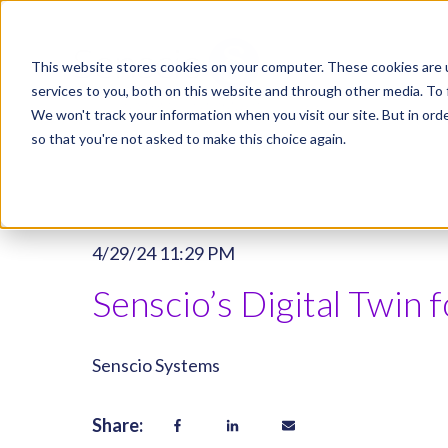
This website stores cookies on your computer. These cookies are 
services to you, both on this website and through other media. To 
We won't track your information when you visit our site. But in orde
so that you're not asked to make this choice again.
4/29/24 11:29 PM
Senscio’s Digital Twin
Senscio Systems
Share: