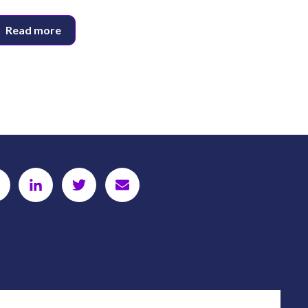
Read more