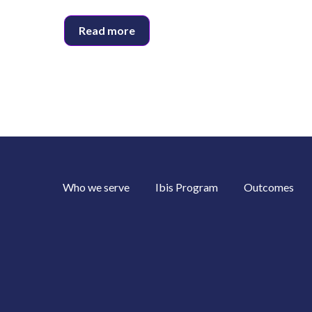
Read more
Who we serve
Ibis Program
Outcomes