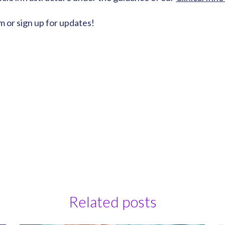
m or sign up for updates!
Related posts